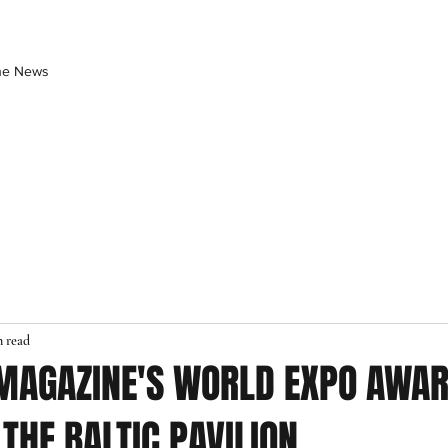
the News
n read
 MAGAZINE'S WORLD EXPO AWAR
THE BALTIC PAVILION