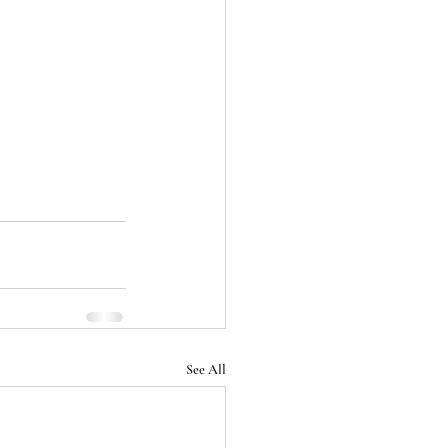
See All