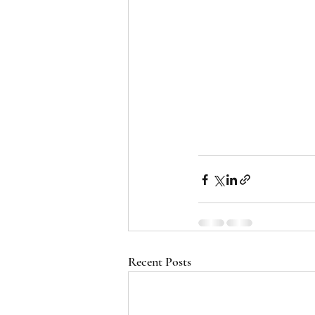
Recent Posts