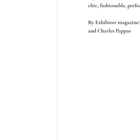
chic, fashionable, perfe
By Exhibitor magazine:
and Charles Pappas