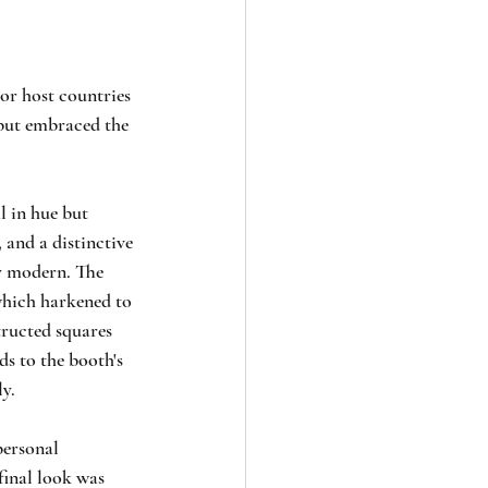
For host countries 
 but embraced the 
l in hue but 
 and a distinctive 
y modern. The 
which harkened to 
tructed squares 
ds to the booth's 
ly.
personal 
final look was 