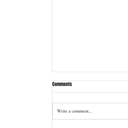
Comments
Write a comment...
EXPO 2025: THREADS OF TIME