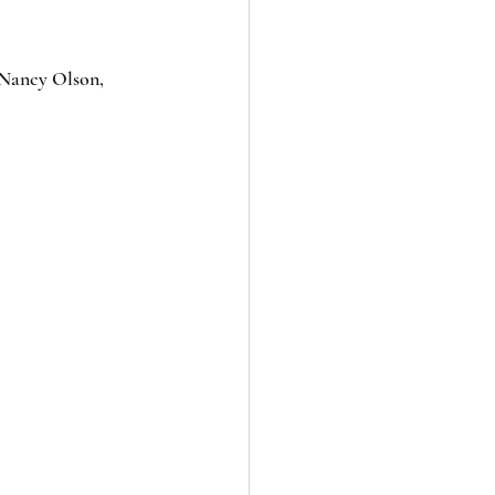
 Nancy Olson, 