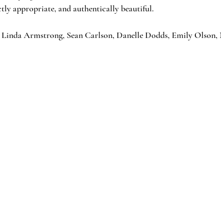
ctly appropriate, and authentically beautiful.
 Linda Armstrong, Sean Carlson, Danelle Dodds, Emily Olson,