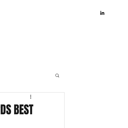
DS BEST