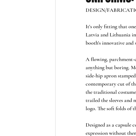
DESIGN/FABRICATION:
It's only fitting that o
Latvia and Lithuania in 
booth's innovative and 
A flowing, parchment-co
anything but boring. Mod
side-hip apron stamped 
contemporary cut of the
the traditional costume
trailed the sleeves and 
logo. The soft folds of t
Designed as a capsule c
expression without them