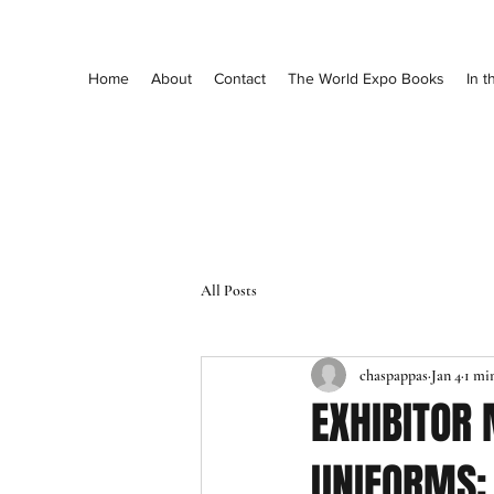
Home
About
Contact
The World Expo Books
In 
All Posts
chaspappas
Jan 4
1 mi
EXHIBITOR
UNIFORMS: 