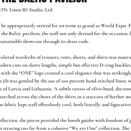
 Linen ID Studio, Ltd.
ne be appropriately attired for an event as grand as World Expo. 
the Baltic pavilion, the staff not only dressed for the occasion,
sustainable showcase through its dress code.
lored wardrobe of trousers, vests, shorts, and shirts was neutra
ern cuts on sleeve lengths, simple but effective D-ring buckles,
with the “ONE” logo created a cool elegance that was strikingl
 jib was gentled by the use of 100 percent hand-stitched linen, 
s of Latvia and Lithuania. A subtle tattoo of olive-hued, decons
marched across the chests of the shirts in a staccato of further no
he fabric kept staff effortlessly cool, both literally and figurative
ollection, the pieces provided the booth guides with freedom of 
 straying too far from a cohesive “We are One” collection. The 