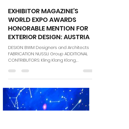
Jan 5
1 min read
EXHIBITOR MAGAZINE'S
WORLD EXPO AWARDS
HONORABLE MENTION FOR
EXTERIOR DESIGN: AUSTRIA