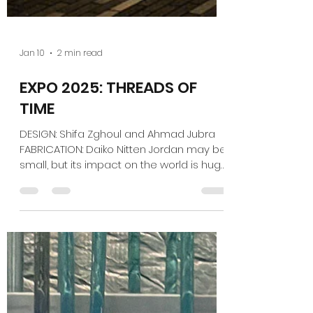
Jan 10
2 min read
EXPO 2025: THREADS OF
TIME
DESIGN: Shifa Zghoul and Ahmad Jubra
FABRICATION: Daiko Nitten Jordan may be
small, but its impact on the world is huge.
It's home to several Dead Sea Scroll
discoveries, and archaeologists found
there the oldest-known evidence of
bread-baking — about 14,000 years old,
predating by far the arrival of agriculture.
In the same way, the Jordan pavilion at