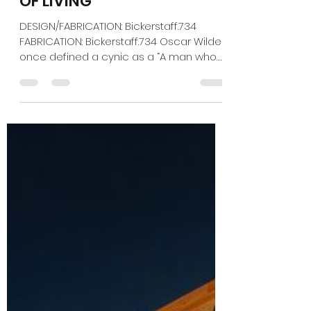
Jan 10
2 min read
EXPO 2025: THE HIGH COST
OF LIVING
DESIGN/FABRICATION: Bickerstaff.734
FABRICATION: Bickerstaff.734 Oscar Wilde
once defined a cynic as a “A man who
knows the price of everything and the
value of nothing.” Yet while Russia tries to
reduce Ukraine to smoke and rubble, its
brutal attacks haven't made a dent in
the resilient country's core values — a
feat captured in the confines of its small
space at Expo 2025. Under the
provocative theme “Not for Sale,”