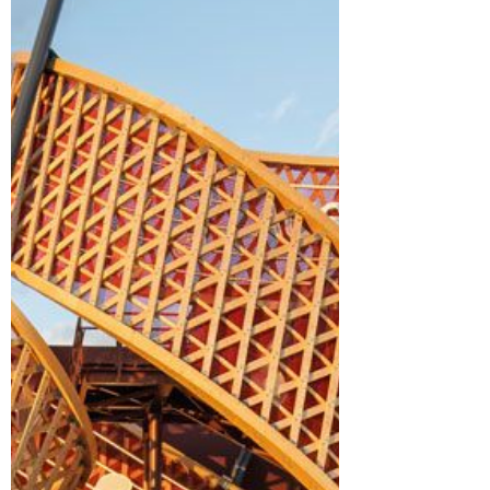
Rooted in its cultural heritage and
reinterpreted in timber, brick and clay,
the Uzbekistan Pavilion expressed the
Expo theme — “Designing Future Society
for Our Lives” — through a deep-focused
lens of sustainability. The pavilion's
exterior walls combined clay from
Awajishima island and reclaimed bricks
from demolished buildings i