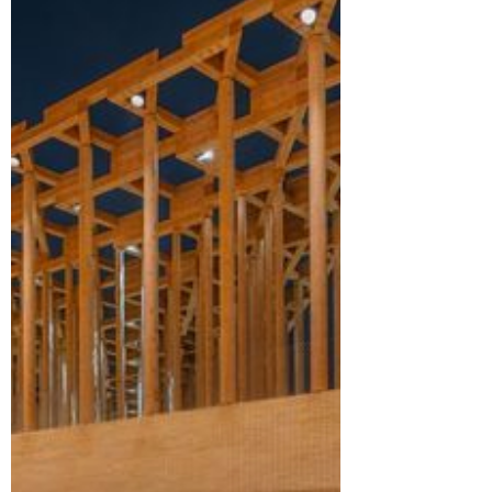
Ukraine's pavilion was designed in the
guise of a store wh