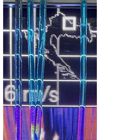
Expo 2025 measured a modest 300
square meters but offered an
experience rivaling those that were
more than 10 times its size