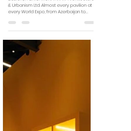
Jan 10
2 min read
EXPO 2025: FIRE AND ICE
DESIGN/FABRICATION: TARHIV Architecture
& Urbanism Ltd. Almost every pavilion at
every World Expo, from Azerbaijan to
Zimbabwe, had one thing in common:
thermostats locked at a constant
temperature. Croatia turned this
standard inside out and upside down in
a first-of-its-kind pavilion called
“Climadiversity” that exported its weather
5,800 miles to Japan. To call attention to
the way climate has shaped human
culture and the way human culture has
shaped climate, the Balkan co