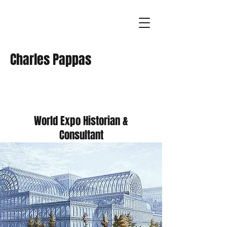
Charles Pappas
World Expo Historian &
Consultant