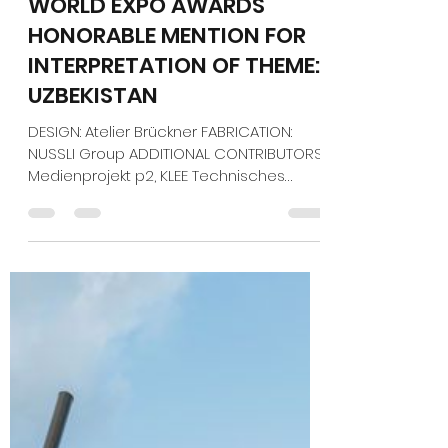
Jan 5
1 min read
EXHIBITOR MAGAZINE'S
WORLD EXPO AWARDS
HONORABLE MENTION FOR
INTERPRETATION OF THEME:
UZBEKISTAN
DESIGN: Atelier Brückner FABRICATION:
NUSSLI Group ADDITIONAL CONTRIBUTORS:
Medienprojekt p2, KLEE Technisches
Planungsbüro, Tamschick Media+Space