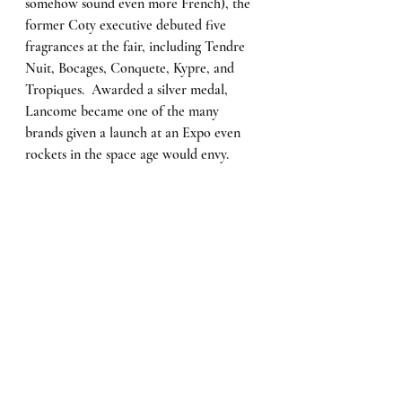
somehow sound even more French), the 
former Coty executive debuted five 
fragrances at the fair, including Tendre 
Nuit, Bocages, Conquete, Kypre, and 
Tropiques.  Awarded a silver medal, 
Lancome became one of the many 
brands given a launch at an Expo even 
rockets in the space age would envy.