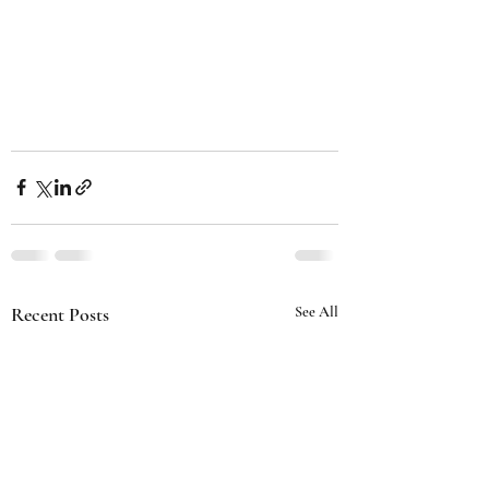
Recent Posts
See All