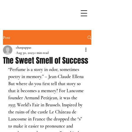
Post
chaspappas
Aug 30, 2025
1 min read
The Sweet Smell of Success
“Perfume is a story in odor, sometimes 
poetry in memory.” – Jean-Claude Ellena
But where do you first tell that story so 
that it becomes a memory? For Lancome 
founder Armand Petitjean, it was the 
1935 World’s Fair in Brussels. Inspired by 
the ruins of the castle Le Château de 
Lancosme in France (he dropped the “s” 
to make it easier to pronounce and 