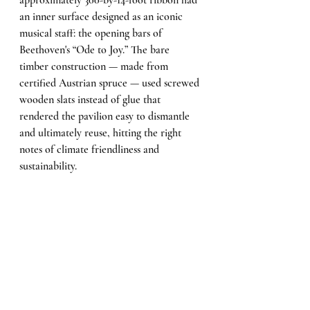
approximately 300-by-14-foot ribbon had 
an inner surface designed as an iconic 
musical staff: the opening bars of 
Beethoven's “Ode to Joy.” The bare 
timber construction — made from 
certified Austrian spruce — used screwed 
wooden slats instead of glue that 
rendered the pavilion easy to dismantle 
and ultimately reuse, hitting the right 
notes of climate friendliness and 
sustainability.