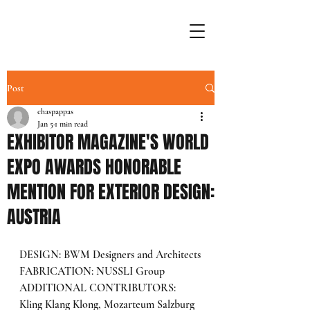
Post
chaspappas
Jan 5
1 min read
EXHIBITOR MAGAZINE'S WORLD
EXPO AWARDS HONORABLE
MENTION FOR EXTERIOR DESIGN:
AUSTRIA
DESIGN: BWM Designers and Architects
FABRICATION: NUSSLI Group
ADDITIONAL CONTRIBUTORS: 
Kling Klang Klong, Mozarteum Salzburg 