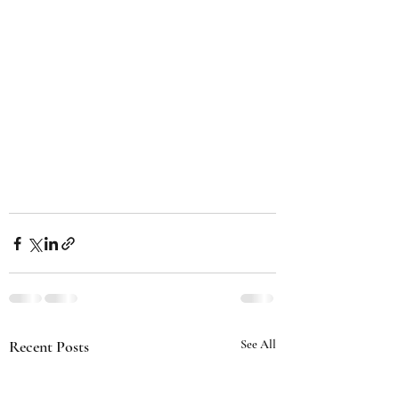
Recent Posts
See All