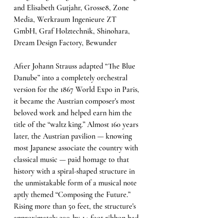
and Elisabeth Gutjahr, Grosse8, Zone 
Media, Werkraum Ingenieure ZT 
GmbH, Graf Holztechnik, Shinohara, 
Dream Design Factory, Bewunder
After Johann Strauss adapted “The Blue 
Danube” into a completely orchestral 
version for the 1867 World Expo in Paris, 
it became the Austrian composer's most 
beloved work and helped earn him the 
title of the “waltz king.” Almost 160 years 
later, the Austrian pavilion — knowing 
most Japanese associate the country with 
classical music — paid homage to that 
history with a spiral-shaped structure in 
the unmistakable form of a musical note 
aptly themed “Composing the Future.” 
Rising more than 50 feet, the structure's 