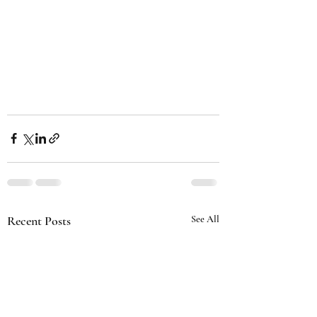
Recent Posts
See All