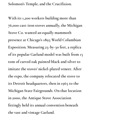
Solomon’s Temple, and the Crucifixion.
With its 1,200 workers building more than 
76,000 cast-iron stoves annually, the Michigan 
Stove Co. wanted an equally mammoth 
presence at Chicago's 1893 World Columbian 
Exposition. Measuring 25-by-30 feet, a replica 
of its popular Garland model was built from 15 
tons of carved oak painted black and silver to 
imitate the stoves' nickel-plated veneer. After 
the expo, the company relocated the stove to 
its Detroit headquarters, then in 1965 to the 
Michigan State Fairgrounds. On that location 
in 2000, the Antique Stove Association 
fittingly held its annual convention beneath 
the vast and vintage Garland.