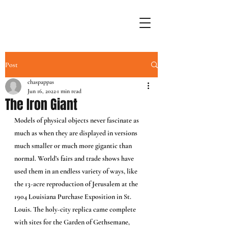
Post
chaspappas
Jun 16, 2022
1 min read
The Iron Giant
Models of physical objects never fascinate as 
much as when they are displayed in versions 
much smaller or much more gigantic than 
normal. World’s fairs and trade shows have 
used them in an endless variety of ways, like 
the 13-acre reproduction of Jerusalem at the 
1904 Louisiana Purchase Exposition in St. 
Louis. The holy-city replica came complete 
with sites for the Garden of Gethsemane, 